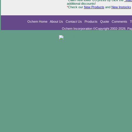
*
Claim new lower US prices by click the
"Matc
additional discounts!
*
Check our
New Products
and
New Instocks
Ochem Home
About Us
Contact Us
Products
Quote
Comments
T
Ochem Incorporation ©Copyright 2002-2026. Pa