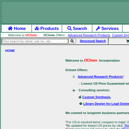
Home
Products
Search
Services
Welcome to
OChem
OChem
Offers:
Advanced Research Products
,
Custom Syn
Structural Search
HOME
OChem
Welcome to
Incorporation
Ochem Offers:
♤
Advanced Research Products
*
- Lowest US Price Guaranteed with 
☕ Consulting services:
🍯
Custom Synthesis
,
🔱
Library Design for Lead Optim
We commit to longterm business partners
*
For US in-stocked items compare to major U
*
Be updated for lowest US prices by click
"Re