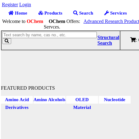
Register
Login
Home
Products
Search
Services
Welcome to
OChem
OChem
Offers:
Advanced Research Product
Servces.
Structural
:
Search
FEATURED PRODUCTS
Amino Acid
Amino Alcohols
OLED
Nucleotide
Derivatives
Material