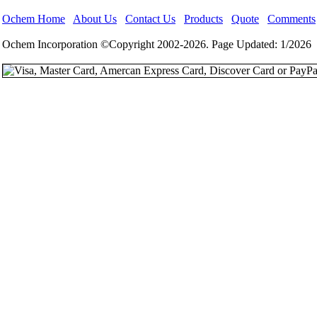
Ochem Home
About Us
Contact Us
Products
Quote
Comments
Ochem Incorporation ©Copyright 2002-2026. Page Updated: 1/2026