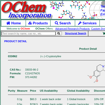
Home
Products
Search
Services
Welcome to
OChem
OChem
Offers:
Advanced Research Products
,
Custom Syn
Structural Search
PRODUCT DETAIL
Product Detail
033/862
(+,-)-Cryptostyline
CAS No.:
33033-86-2
Formula:
C21H27NO5
FW:
373.44282
Purity
Measure
Price
US Availability
Global Availability
Discoun
0.1g
$60.3
1 week back order
1 Global Instock
10% Off
0.5g
$238.5
2 weeks back order
2 weeks backorder.
10% Off