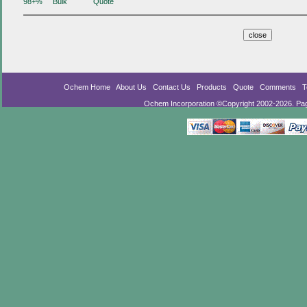
98+%
Bulk
Quote
Ochem Home
About Us
Contact Us
Products
Quote
Comments
T
Ochem Incorporation ©Copyright 2002-2026. Pa