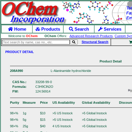
Home
Products
Search
Services
Welcome to
OChem
OChem
Offers:
Advanced Research Products
,
Custom Syn
Structural Search
PRODUCT DETAIL
Product Detail
208A990
L-Alaninamide hydrochloride
CAS No.:
33208-99-0
Formula:
C3H9ClN2O
FW:
124.56914
Purity
Measure
Price
US Availability
Global Availability
Discoun
98+%
1g
$10
>5 US Instock
>5 Global Instock
98+%
5g
$15
>5 US Instock
>5 Global Instock
98+%
25g
$40
4 US Instock
>5 Global Instock