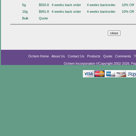
5g
$550.8
4 weeks back order
4 weeks backorder.
10% Off
10g
$991.8
4 weeks back order
4 weeks backorder.
10% Off
Bulk
Quote
Ochem Home
About Us
Contact Us
Products
Quote
Comments
T
Ochem Incorporation ©Copyright 2002-2026. Pa