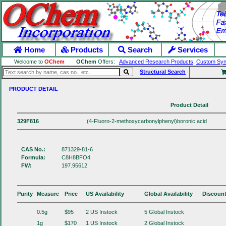
Home
Products
Search
Services
Welcome to
OChem
OChem
Offers:
Advanced Research Products
,
Custom Syn
Structural Search
PRODUCT DETAIL
Product Detail
329F816
(4-Fluoro-2-methoxycarbonylphenyl)boronic acid
CAS No.:
871329-81-6
Formula:
C8H8BFO4
FW:
197.95612
Purity
Measure
Price
US Availability
Global Availability
Discoun
0.5g
$95
2 US Instock
5 Global Instock
1g
$170
1 US Instock
2 Global Instock