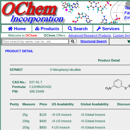
Home
Products
Search
Services
Welcome to
OChem
OChem
Offers:
Advanced Research Products
,
Custom Syn
Structural Search
PRODUCT DETAIL
Product Detail
537N917
3-Nitrophenyl disulfide
CAS No.:
537-91-7
Formula:
C12H8N2O4S2
FW:
308.33499
Purity
Measure
Price
US Availability
Global Availability
Discoun
25g
$120
>5 US Instock
>5 Global Instock
100g
$400
>5 US Instock
>5 Global Instock
250g
$800
4 US Instock
>5 Global Instock