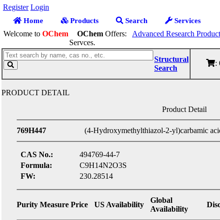
Register
Login
Home
Products
Search
Services
Welcome to
OChem
OChem
Offers:
Advanced Research Product
Servces.
Structural
:
Search
PRODUCT DETAIL
Product Detail
769H447
(4-Hydroxymethylthiazol-2-yl)carbamic acid 
CAS No.:
494769-44-7
Formula:
C9H14N2O3S
FW:
230.28514
Global
Purity
Measure
Price
US Availability
Dis
Availability