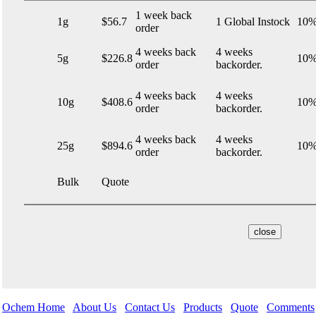
1 week back
1g
$56.7
1 Global Instock
10%
order
4 weeks back
4 weeks
5g
$226.8
10%
order
backorder.
4 weeks back
4 weeks
10g
$408.6
10%
order
backorder.
4 weeks back
4 weeks
25g
$894.6
10%
order
backorder.
Bulk
Quote
Ochem Home
About Us
Contact Us
Products
Quote
Comments