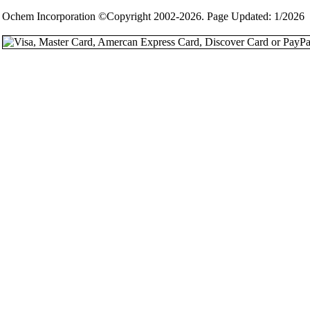
Ochem Incorporation ©Copyright 2002-2026. Page Updated: 1/2026