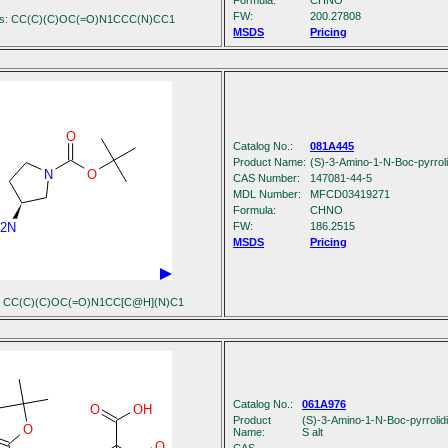
Formula:
C
H
N
O
FW:
200.27808
es: CC(C)(C)OC(=O)N1CCC(N)CC1
MSDS
Pricing
O
Catalog No.:
081A445
Product Name:
(S)-3-Amino-1-N-Boc-pyrroli
N
O
CAS Number:
147081-44-5
MDL Number:
MFCD03419271
Formula:
C
H
N
O
2N
FW:
186.2515
MSDS
Pricing
s: CC(C)(C)OC(=O)N1CC[C@H](N)C1
Catalog No.:
061A976
O
OH
Product
(S)-3-Amino-1-N-Boc-pyrrolidin
O
Name:
S alt
O