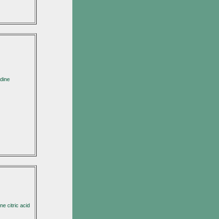
dine
e citric acid