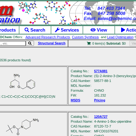
roducts
Search
Services
View
Acti
OChem
Offers:
Advanced Research Products
,
Custom Synthesis
. and
Lead Optimization
S
Structural Search
: 0 item(s)
Subtotal:
$0
Vi
6536 products found)
Catalog No.:
577A881
Product Name:
(S)-2-Amino-3-(benzyloxy)p
CAS Number:
58577-88-1
MDL Number:
Formula:
C
H
NO
FW:
181.232
s: C1=CC=C(C=C1)COC[C@H](CO)N
MSDS
Pricing
Catalog No.:
120A727
Product Name:
4-Amino-1-Boc-piperidine
CAS Number:
87120-72-7
MDL Number:
MFCD01076201