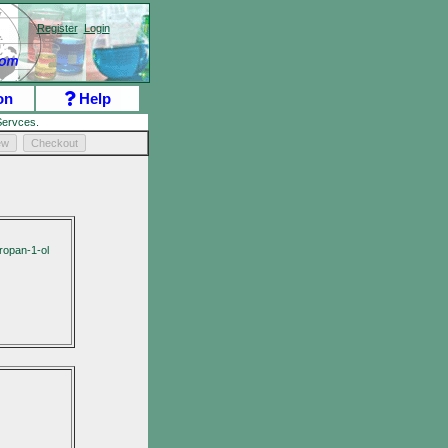
Register
Login
on
Help
ervces.
ew
Checkout
ropan-1-ol