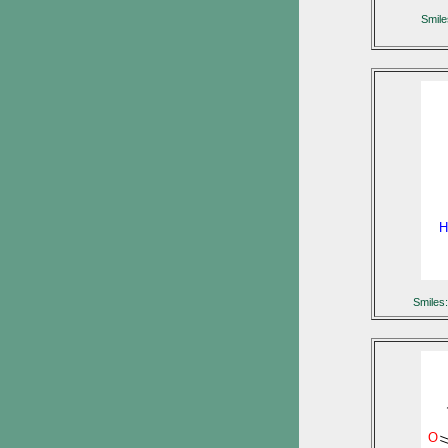
Smil
H
Smile
O