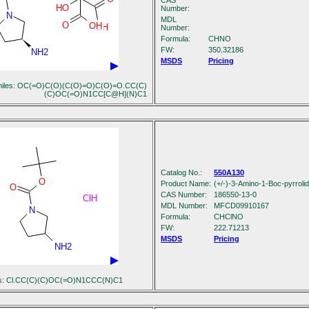
CAS
HO
Number:
N
MDL
O
OH
OH
Number:
Formula:
C
H
N
O
FW:
350.32186
NH2
MSDS
Pricing
iles: OC(=O)C(O)(C(O)=O)C(O)=O.CC(C)
(C)OC(=O)N1CC[C@H](N)C1
Catalog No.:
550A130
O
Product Name:
(+/-)-3-Amino-1-Boc-pyrroli
O
CAS Number:
186550-13-0
ClH
MDL Number:
MFCD09910167
N
Formula:
C
H
ClN
O
FW:
222.71213
MSDS
Pricing
NH2
es: Cl.CC(C)(C)OC(=O)N1CCC(N)C1