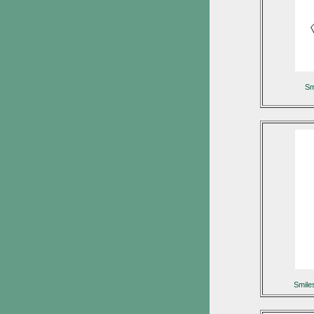
Sm
Smil