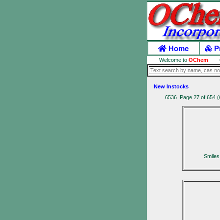
Home
P
Welcome to
OChem
New Instocks
6536 Page 27 of 654 (
Smile