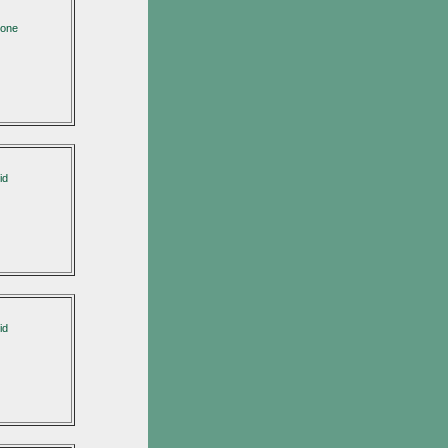
none
id
id