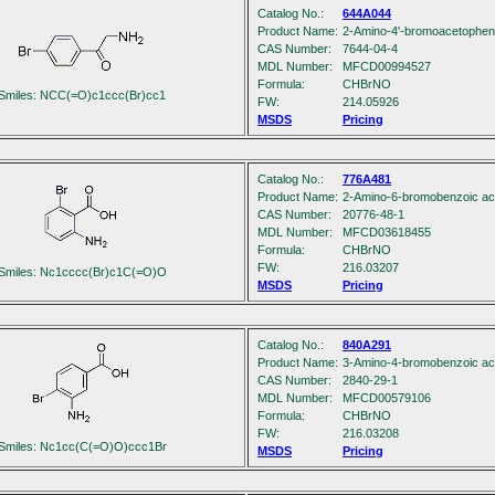
Catalog No.:
644A044
Product Name:
2-Amino-4'-bromoacetophe
CAS Number:
7644-04-4
MDL Number:
MFCD00994527
Formula:
C
H
BrNO
Smiles: NCC(=O)c1ccc(Br)cc1
FW:
214.05926
MSDS
Pricing
Catalog No.:
776A481
Product Name:
2-Amino-6-bromobenzoic ac
CAS Number:
20776-48-1
MDL Number:
MFCD03618455
Formula:
C
H
BrNO
FW:
216.03207
Smiles: Nc1cccc(Br)c1C(=O)O
MSDS
Pricing
Catalog No.:
840A291
Product Name:
3-Amino-4-bromobenzoic ac
CAS Number:
2840-29-1
MDL Number:
MFCD00579106
Formula:
C
H
BrNO
FW:
216.03208
Smiles: Nc1cc(C(=O)O)ccc1Br
MSDS
Pricing