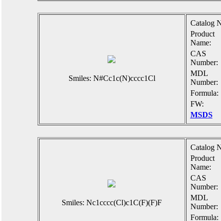
Catalog N
Product
Name:
CAS
Number:
MDL
Smiles: N#Cc1c(N)cccc1Cl
Number:
Formula:
FW:
MSDS
Catalog N
Product
Name:
CAS
Number:
MDL
Smiles: Nc1cccc(Cl)c1C(F)(F)F
Number:
Formula: