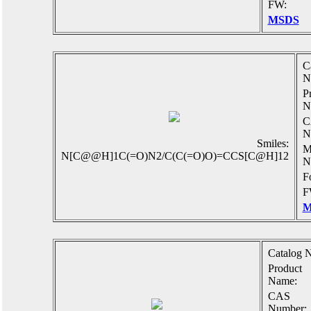
FW:
MSDS
C
N
P
N
C
N
Smiles:
M
N[C@@H]1C(=O)N2/C(C(=O)O)=CCS[C@H]12
N
F
F
M
Catalog N
Product
Name:
CAS
Number: