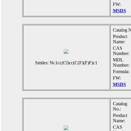
FW:
MSDS
Catalog N
Product
Name:
CAS
Number:
MDL
Smiles: Nc1cc(Cl)cc(C(F)(F)F)c1
Number:
Formula:
FW:
MSDS
Catalog
No.:
Product
Name:
CAS