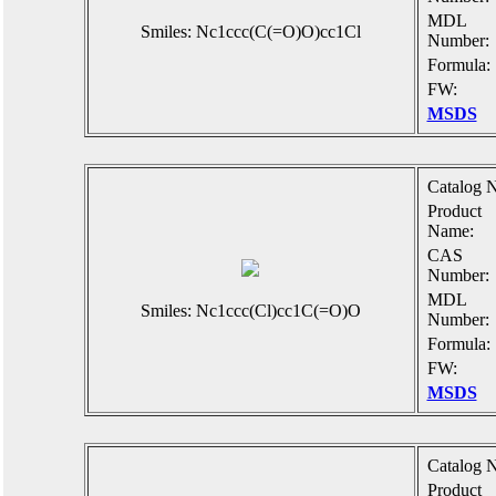
MDL
Smiles: Nc1ccc(C(=O)O)cc1Cl
Number:
Formula:
FW:
MSDS
Catalog N
Product
Name:
CAS
Number:
MDL
Smiles: Nc1ccc(Cl)cc1C(=O)O
Number:
Formula:
FW:
MSDS
Catalog N
Product